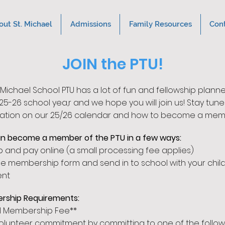
out St. Michael
Admissions
Family Resources
Con
JOIN the PTU!
. Michael School PTU has a lot of fun and fellowship p
lanne
25
-26 school yea,
r and
we hope you will join
us! Stay tune
ation on our 25/26 calend
ar and how to become a mem
n become a member of the PTU in a few ways:
p and pay online (a small processing fee applies)
the membership form and send in to school with your child
nt
rship Requirements:
l Membership Fee**
l volunteer commitment by committing to one of the follow