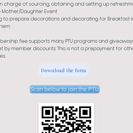
in charge of sourcing, obtaining and setting up refreshm
e Mother/Daughter Event
g to prepare decorations and decorating for Breakfast i
ehem
bership fee supports many PTU programs and giveaway
set by member discounts. This is not a prepayment for oth
es.
Download the form
Scan below to join the PTU