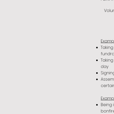
Volun
Exampl
Taking
fundra
Taking
day
Signin
Assemb
certai
Exampl
Being 
bonfir