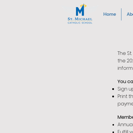
Home
Ab
The St
the 20
inform
You ca
Sign u
Print 
payme
Membe
Annua
Fulfil