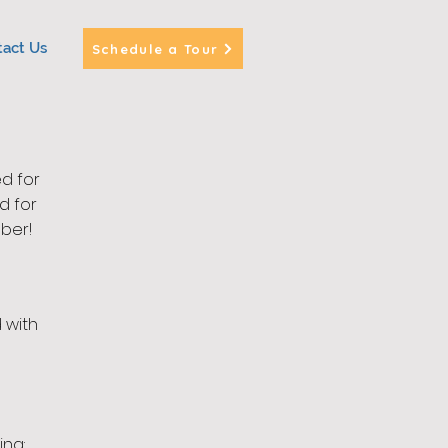
tact Us
Schedule a Tour
d for
d for
ber!
 with
ing: