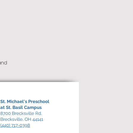
and
St. Michael's Preschool
at St. Basil Campus
8700 Brecksville Rd.
Brecksville, OH 44141
(440) 717-0398