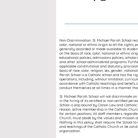
Non-Discrimination: St. Michael Parish School re
color, national or ethnic origin to all the rights, 
generally accorded or made available to students
on the basis of race, color, national or ethnic orig
educational policies, admissions policies, schola
and other school-administered programs. Further
applicable constitutional and statutory provisi
basis of race, color, religion, sex, gender, national
Parish School is a Catholic school and has the righ
operations, including, without limitation, curricul
accordance with Catholic teachings and beliefs, a
conduct themselves at all times in a manner that 
St. Michael Parish School will not discriminate on t
in the hiring of its certified or non-certified pers
School is also bound by Canon Law and Catholic d
reason, active membership in the Catholic Chu
for certain positions. All staff members, regardl
Church, must abide by the values and mission of
Nothing in this policy shall require the School to
and teachings of the Catholic Church or be constr
organization.