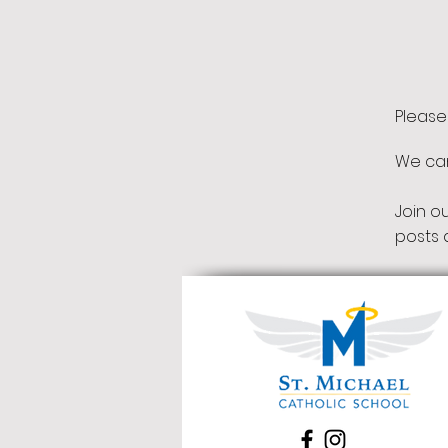
Please
We can'
Join o
posts 