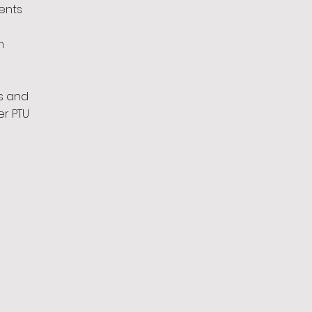
ents
n
s and
er PTU