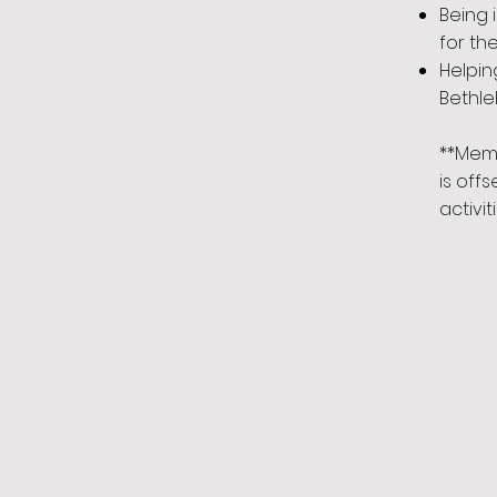
Being 
for th
Helpin
Bethl
**Mem
is off
activiti