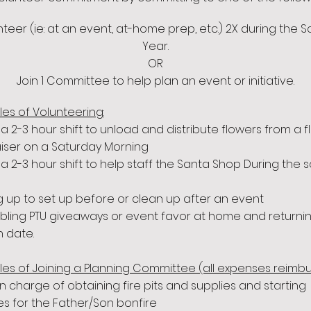
teer (ie: at an event, at-home prep, etc.) 2X during the 
Year.
OR
Join 1 Committee to help plan an event or initiative.
es of Volunteering:
 a 2-3 hour shift to unload and distribute flowers from a 
iser on a Saturday Morning
 a 2-3 hour shift to help staff the Santa Shop During the 
g up to set up before or clean up after an event
ling PTU giveaways or event favor at home and returnin
n date.
es of Joining a Planning Committee (all expenses reimbu
in charge of obtaining fire pits and supplies and starting
es for the Father/Son bonfire