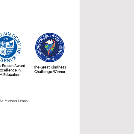
 Edison Award
The Great Kindness
Excellence in
Challenge Winner
M Education
t. Michael School