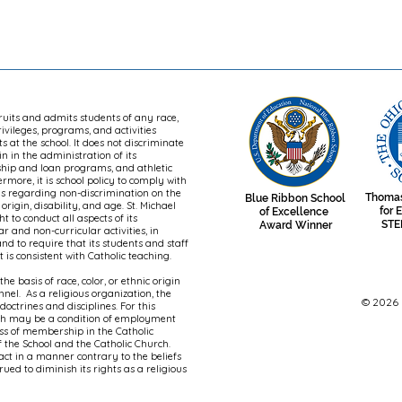
cruits and admits students of any race,
privileges, programs, and activities
 at the school. It does not discriminate
in in the administration of its
rship and loan programs, and athletic
more, it is school policy to comply with
ons regarding non-discrimination on the
Thomas
Blue Ribbon School
 origin, disability, and age. St. Michael
for 
of Excellence
t to conduct all aspects of its
STE
Award Winner
ar and non-curricular activities, in
nd to require that its students and staff
is consistent with Catholic teaching.
he basis of race, color, or ethnic origin
onnel. As a religious organization, the
© 2026 S
octrines and disciplines. For this
rch may be a condition of employment
ess of membership in the Catholic
 the School and the Catholic Church.
 act in a manner contrary to the beliefs
ued to diminish its rights as a religious