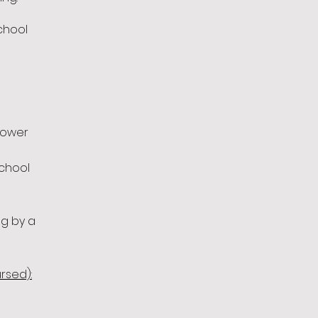
School
flower
school
g by a
rsed):