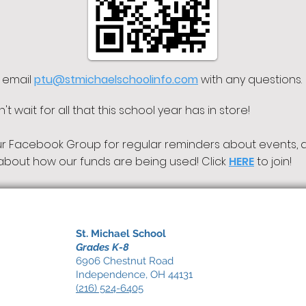
 email
ptu@stmichaelschoolinfo.com
with
any questions.
t wait for all that this school year has in store!
ur Facebook Group for regular reminders about events, 
about how our funds are being used! Click
HERE
to join!
St. Michael School
Grades K-8
6906 Chestnut Road
Independence, OH 44131
(216) 524-6405