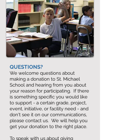
QUESTIONS?
We welcome questions about
making a donation to St. Michael
School and hearing from you about
your reason for participating. If there
is something specific you would like
to support - a certain grade, project,
event, initiative, or facility need - and
don't see it on our communications,
please contact us. We will help you
get your donation to the right place.
To speak with us about giving