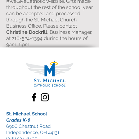
#weGiveCatholic website. Gifts made
throughout the rest of the school year
can be accepted and processed
through the St. Michael Church
Business Office. Please contact
Christine Dockrill
, Business Manager,
at
216-524-1394
during the hours of
9am-6pm
St. Michael School
Grades K-8
6906 Chestnut Road
Independence, OH 44131
(216) 524-6405