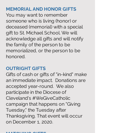
MEMORIAL AND HONOR GIFTS
You may want to remember
someone who is living (honor) or
deceased (memorial) with a special
gift to St. Michael School. We will
acknowledge all gifts and will notify
the family of the person to be
memorialized, or the person to be
honored.
OUTRIGHT GIFTS
Gifts of cash or gifts of "in-kind" make
an immediate impact. Donations are
accepted year-round. We also
participate in the Diocese of
Cleveland's #WeGiveCatholic
campaign that happens on "Giving
Tuesday," the Tuesday after
Thanksgiving. That event will occur
on December 1, 2020.