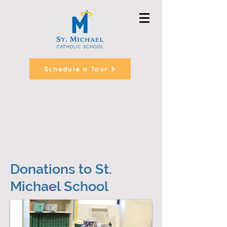
Schedule a Tour
Donations to St.
Michael School