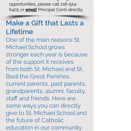
opportunities, please call
216-524-
6405
or
email
Principal Conti directly.
Make a Gift that Lasts a
Lifetime
One of the main reasons St.
Michael School grows
stronger each year is because
of the support it receives
from both St. Michael and St.
Basil the Great Parishes,
current parents, past parents,
grandparents, alumni, faculty,
staff and friends.
Here are
some ways you can directly
give to St. Michael School and
the future of Catholic
education in our community: