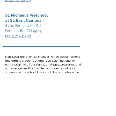
St. Michael's Preschool
at St. Basil Campus
8700 Brecksville Rd.
Brecksville, OH 44141
(440) 717-0398
Non-Discrimination: St. Michael Parish School recruits
and admits students of any race, color, national or
ethnic origin to all the rights, privileges, programs, and
activities generally accorded or made available to
students at the school. It does not discriminate on the
basis of race, color, national or ethnic origin in the
administration of its educational policies, admissions
policies, scholarship and loan programs, and athletic
and other school-administered programs. Furthermore,
it is school policy to comply with applicable
constitutional and statutory provisions regarding non-
discrimination on the basis of race, color, religion, sex,
gender, national origin, disability, and age. St. Michael
Parish School is a Catholic school and has the right to
conduct all aspects of its operations, including, without
limitation, curricular and non-curricular activities, in