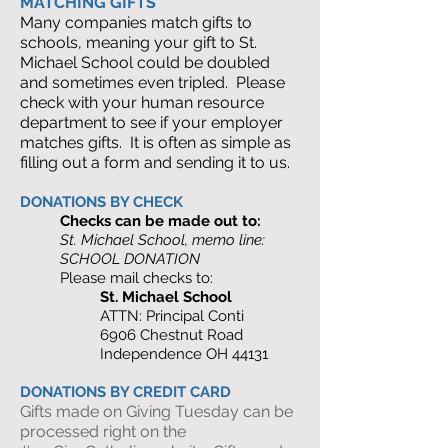
MATCHING GIFTS
Many companies match gifts to
schools, meaning your gift to St.
Michael School could be doubled
and sometimes even tripled. Please
check with your human resource
department to see if your employer
matches gifts. It is often as simple as
filling out a form and sending it to us.
DONATIONS BY CHECK
Checks can be made out to:
St. Michael School, memo line:
SCHOOL DONATION
Please mail checks to:
St. Michael School
ATTN: Principal Conti
6906 Chestnut Road
Independence OH 44131
DONATIONS BY CREDIT CARD
Gifts made on Giving Tuesday can be
processed right on the