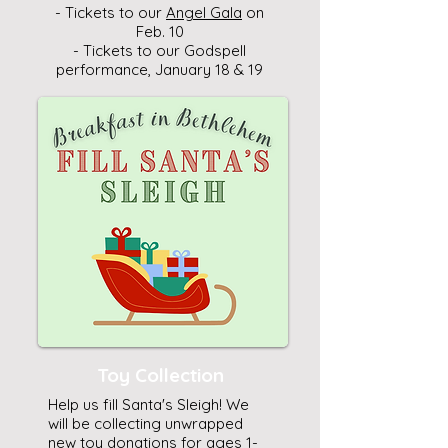
- Tickets to our
Angel Gala
on
Feb. 10
- Tickets to our Godspell
performance, January 18 & 19
Toy Collection
Help us fill Santa's Sleigh! We
will be collecting unwrapped
new toy donations for ages 1-