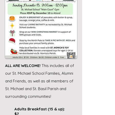
ALL ARE WELCOME!
This includes all of
our St. Michael School Families, Alumni
and Friends, as well as all members of
St. Michael and St. Basil Parish and
surrounding communities!
Adults Breakfast (15 & up):
$7