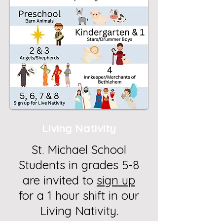
Living Nativity
St. Michael School
Students in grades 5-8
are invited to
sign up
for a 1 hour shift in our
Living Nativity.