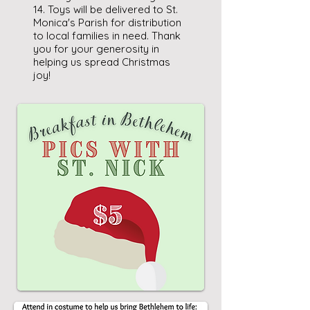
14. Toys will be delivered to St.
Monica's Parish for distribution
to local families in need. Thank
you for your generosity in
helping us spread Christmas
joy!