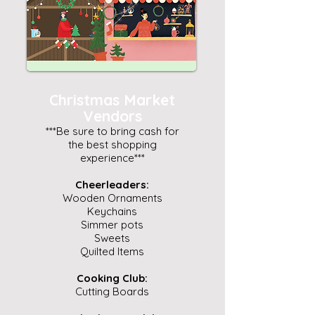
Christmas Market
Vendors
***Be sure to bring cash for
the best shopping
experience***
Cheerleaders:
Wooden Ornaments
Keychains
Simmer pots
Sweets
Quilted Items
Cooking Club:
Cutting Boards