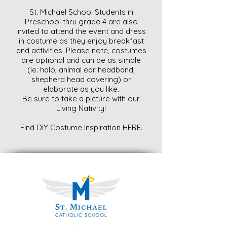
St. Michael School Students in
Preschool thru grade 4 are also
invited to attend the event and dress
in costume as they enjoy breakfast
and activities. Please note, costumes
are optional and can be as simple
(ie: halo, animal ear headband,
shepherd head covering) or
elaborate as you like.
Be sure to take a picture with our
Living Nativity!
Find DIY Costume Inspiration
HERE
.