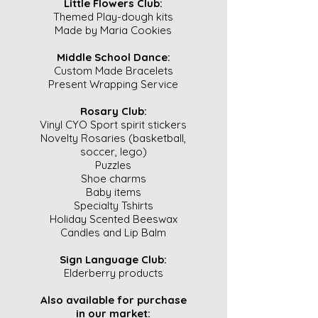
Little Flowers Club:
Themed Play-dough kits
Made by Maria Cookies
Middle School Dance:
Custom Made Bracelets
Present Wrapping Service
Rosary Club:
Vinyl CYO Sport spirit stickers
Novelty Rosaries (basketball,
soccer, lego)
Puzzles
Shoe charms
Baby items
Specialty Tshirts
Holiday Scented Beeswax
Candles and Lip Balm
Sign Language Club:
Elderberry products
Also available for purchase
in our market: