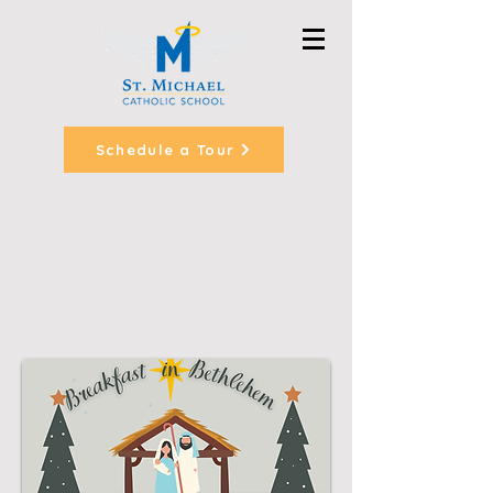
Schedule a Tour